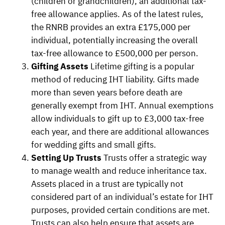
(children or grandchildren), an additional tax-
free allowance applies. As of the latest rules,
the RNRB provides an extra £175,000 per
individual, potentially increasing the overall
tax-free allowance to £500,000 per person.
Gifting Assets
Lifetime gifting is a popular
method of reducing IHT liability. Gifts made
more than seven years before death are
generally exempt from IHT. Annual exemptions
allow individuals to gift up to £3,000 tax-free
each year, and there are additional allowances
for wedding gifts and small gifts.
Setting Up Trusts
Trusts offer a strategic way
to manage wealth and reduce inheritance tax.
Assets placed in a trust are typically not
considered part of an individual’s estate for IHT
purposes, provided certain conditions are met.
Trusts can also help ensure that assets are