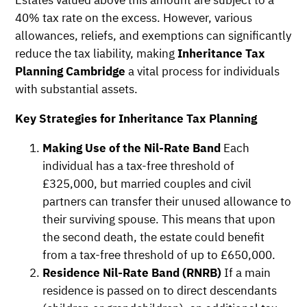
40% tax rate on the excess. However, various
allowances, reliefs, and exemptions can significantly
reduce the tax liability, making
Inheritance Tax
Planning Cambridge
a vital process for individuals
with substantial assets.
Key Strategies for Inheritance Tax Planning
Making Use of the Nil-Rate Band
Each
individual has a tax-free threshold of
£325,000, but married couples and civil
partners can transfer their unused allowance to
their surviving spouse. This means that upon
the second death, the estate could benefit
from a tax-free threshold of up to £650,000.
Residence Nil-Rate Band (RNRB)
If a main
residence is passed on to direct descendants