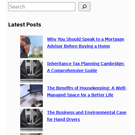
S
e
a
Latest Posts
r
c
Why You Should Speak to a Mortgage
h
Advisor Before Buying a Home
Inheritance Tax Planning Cambridge:
A Comprehensive Guide
The Benefits of Housekeeping: A Well-
Managed Space for a Better Life
The Business and Environmental Case
for Hand Dryers