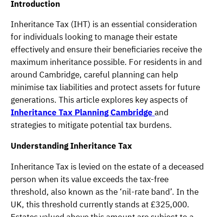
Introduction
Inheritance Tax (IHT) is an essential consideration
for individuals looking to manage their estate
effectively and ensure their beneficiaries receive the
maximum inheritance possible. For residents in and
around Cambridge, careful planning can help
minimise tax liabilities and protect assets for future
generations. This article explores key aspects of
Inheritance Tax Planning Cambridge
and
strategies to mitigate potential tax burdens.
Understanding Inheritance Tax
Inheritance Tax is levied on the estate of a deceased
person when its value exceeds the tax-free
threshold, also known as the ‘nil-rate band’. In the
UK, this threshold currently stands at £325,000.
Estates valued above this amount are subject to a