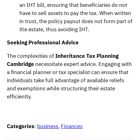
an IHT bill, ensuring that beneficiaries do not
have to sell assets to pay the tax. When written
in trust, the policy payout does not form part of
the estate, thus avoiding IHT.
Seeking Professional Advice
The complexities of
Inheritance Tax Planning
Cambridge
necessitate expert advice. Engaging with
a financial planner or tax specialist can ensure that
individuals take full advantage of available reliefs
and exemptions while structuring their estate
efficiently.
Categories
:
business
, 
Finances