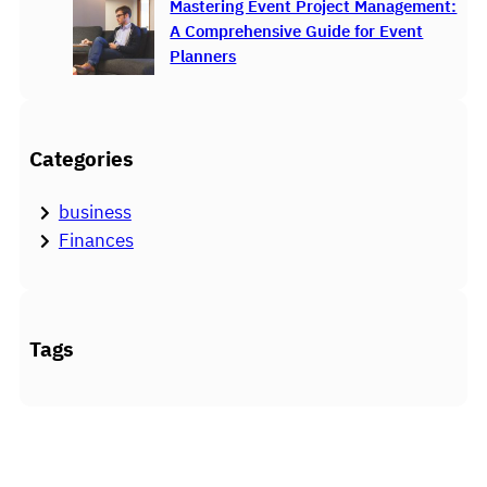
Mastering Event Project Management:
A Comprehensive Guide for Event
Planners
Categories
business
Finances
Tags