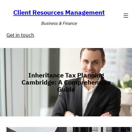
Skip
to
Client Resources Management
content
Business & Finance
Get in touch
Inheritance Tax Planning
Cambridge: A Comprehensive
Guide