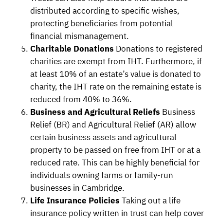
distributed according to specific wishes,
protecting beneficiaries from potential
financial mismanagement.
Charitable Donations
Donations to registered
charities are exempt from IHT. Furthermore, if
at least 10% of an estate’s value is donated to
charity, the IHT rate on the remaining estate is
reduced from 40% to 36%.
Business and Agricultural Reliefs
Business
Relief (BR) and Agricultural Relief (AR) allow
certain business assets and agricultural
property to be passed on free from IHT or at a
reduced rate. This can be highly beneficial for
individuals owning farms or family-run
businesses in Cambridge.
Life Insurance Policies
Taking out a life
insurance policy written in trust can help cover