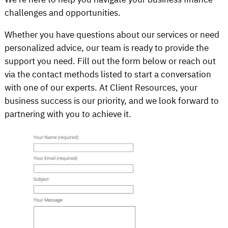
challenges and opportunities.
Whether you have questions about our services or need
personalized advice, our team is ready to provide the
support you need. Fill out the form below or reach out
via the contact methods listed to start a conversation
with one of our experts. At Client Resources, your
business success is our priority, and we look forward to
partnering with you to achieve it.