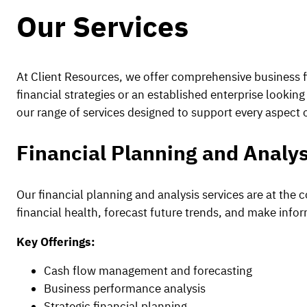
Our Services
At Client Resources, we offer comprehensive business f
financial strategies or an established enterprise looki
our range of services designed to support every aspect o
Financial Planning and Analys
Our financial planning and analysis services are at the 
financial health, forecast future trends, and make inf
Key Offerings:
Cash flow management and forecasting
Business performance analysis
Strategic financial planning