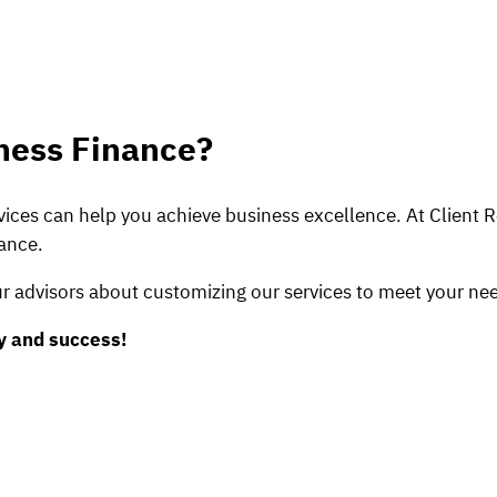
ness Finance?
ices can help you achieve business excellence. At Client 
nance.
r advisors about customizing our services to meet your nee
ty and success!