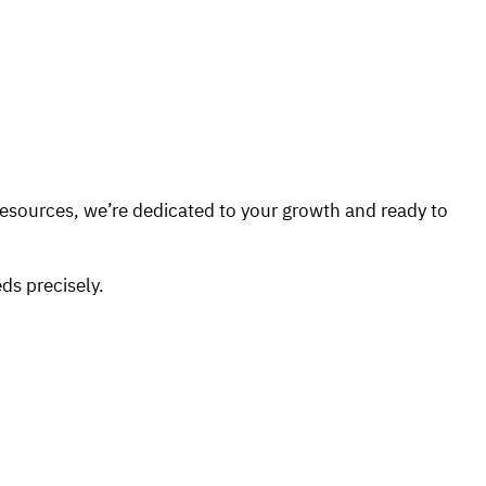
Resources, we’re dedicated to your growth and ready to
ds precisely.