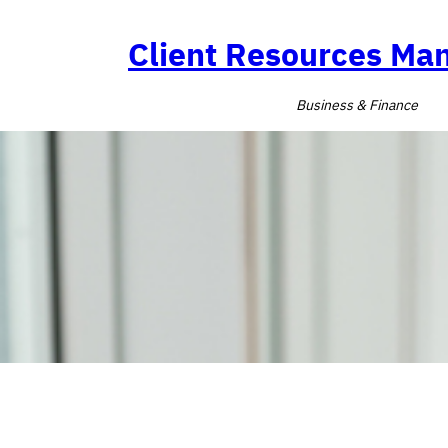
Skip
to
Client Resources M
content
Business & Finance