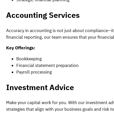
Accounting Services
Accuracy in accounting is not just about compliance—it’s
financial reporting, our team ensures that your financial
Key Offerings:
Bookkeeping
Financial statement preparation
Payroll processing
Investment Advice
Make your capital work for you. With our investment a
strategies that align with your business goals and risk t