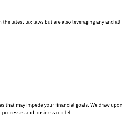
the latest tax laws but are also leveraging any and all
ges that may impede your financial goals. We draw upon
al processes and business model.