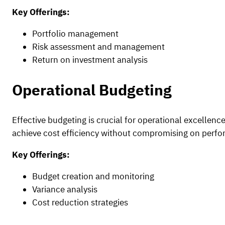
Key Offerings:
Portfolio management
Risk assessment and management
Return on investment analysis
Operational Budgeting
Effective budgeting is crucial for operational excellen
achieve cost efficiency without compromising on perf
Key Offerings:
Budget creation and monitoring
Variance analysis
Cost reduction strategies