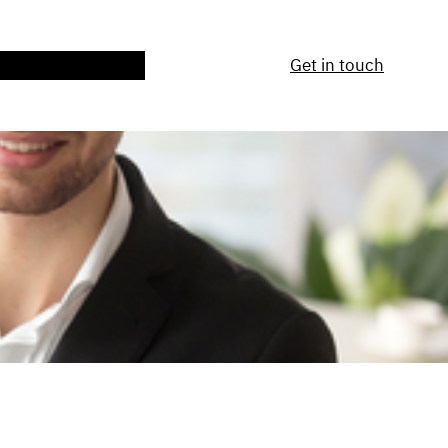
ntact Us
Services
Get in touch