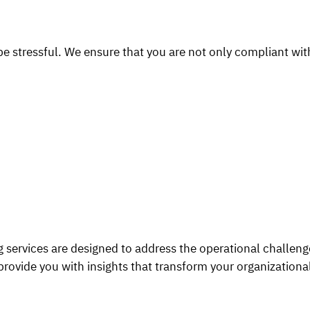
 stressful. We ensure that you are not only compliant with 
 services are designed to address the operational challen
provide you with insights that transform your organization