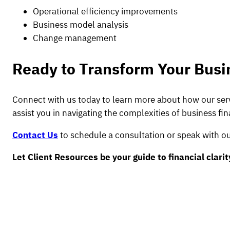
Operational efficiency improvements
Business model analysis
Change management
Ready to Transform Your Busi
Connect with us today to learn more about how our serv
assist you in navigating the complexities of business fi
Contact Us
to schedule a consultation or speak with ou
Let Client Resources be your guide to financial clari