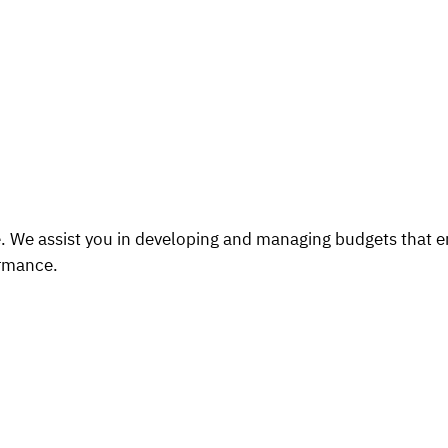
ce. We assist you in developing and managing budgets that en
ormance.