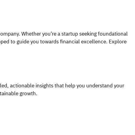
 company. Whether you’re a startup seeking foundational
ipped to guide you towards financial excellence. Explore
iled, actionable insights that help you understand your
tainable growth.