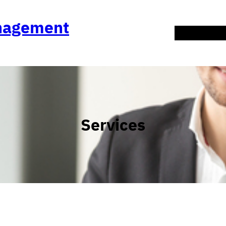
anagement
About Us
Co
Services