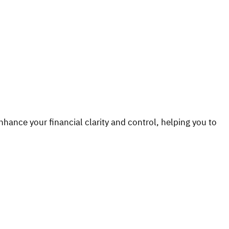
hance your financial clarity and control, helping you to