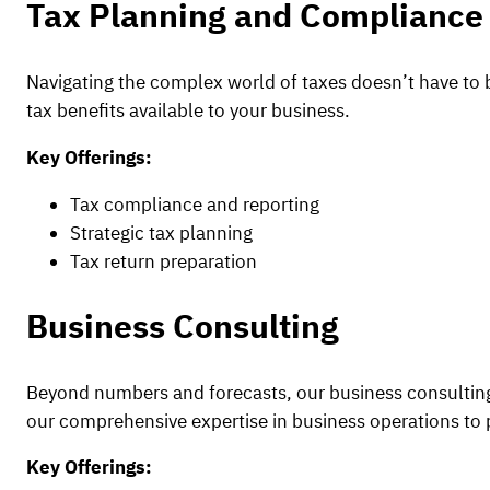
Tax Planning and Compliance
Navigating the complex world of taxes doesn’t have to be
tax benefits available to your business.
Key Offerings:
Tax compliance and reporting
Strategic tax planning
Tax return preparation
Business Consulting
Beyond numbers and forecasts, our business consulting
our comprehensive expertise in business operations to 
Key Offerings: