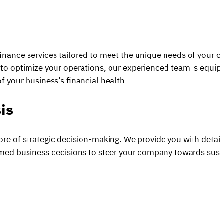
inance services tailored to meet the unique needs of your
ng to optimize your operations, our experienced team is equ
f your business’s financial health.
is
core of strategic decision-making. We provide you with deta
ormed business decisions to steer your company towards sus