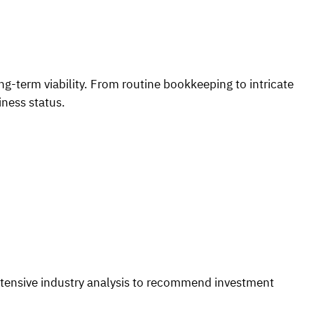
ng-term viability. From routine bookkeeping to intricate
iness status.
xtensive industry analysis to recommend investment