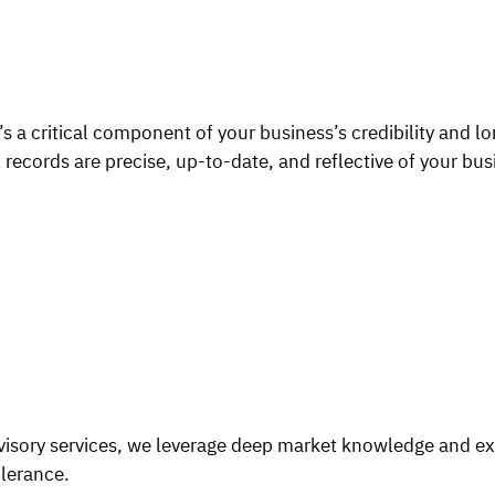
 a critical component of your business’s credibility and lo
 records are precise, up-to-date, and reflective of your bus
dvisory services, we leverage deep market knowledge and e
olerance.