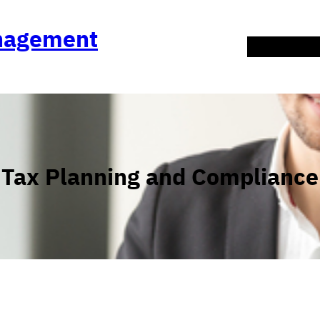
anagement
About Us
Co
Tax Planning and Compliance