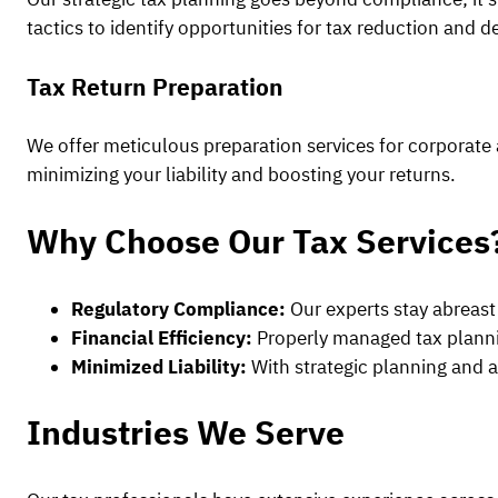
tactics to identify opportunities for tax reduction and 
Tax Return Preparation
We offer meticulous preparation services for corporate a
minimizing your liability and boosting your returns.
Why Choose Our Tax Services
Regulatory Compliance:
Our experts stay abreast 
Financial Efficiency:
Properly managed tax planning
Minimized Liability:
With strategic planning and ac
Industries We Serve