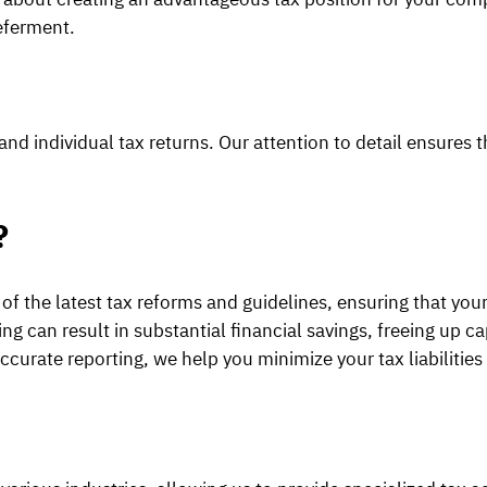
deferment.
nd individual tax returns. Our attention to detail ensures t
?
of the latest tax reforms and guidelines, ensuring that your
 can result in substantial financial savings, freeing up cap
curate reporting, we help you minimize your tax liabilities 