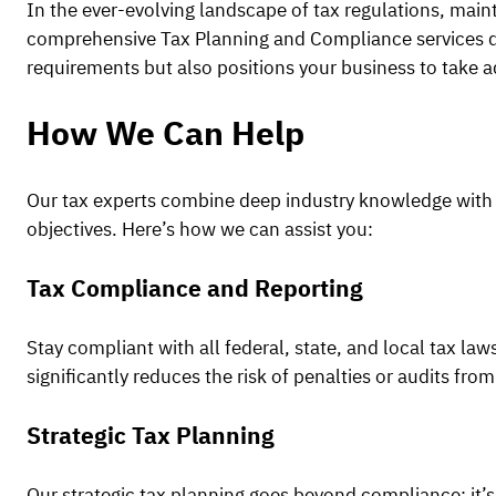
In the ever-evolving landscape of tax regulations, main
comprehensive Tax Planning and Compliance services des
requirements but also positions your business to take a
How We Can Help
Our tax experts combine deep industry knowledge with u
objectives. Here’s how we can assist you:
Tax Compliance and Reporting
Stay compliant with all federal, state, and local tax la
significantly reduces the risk of penalties or audits from
Strategic Tax Planning
Our strategic tax planning goes beyond compliance; it’