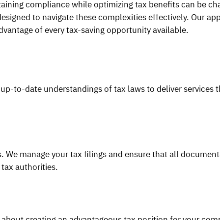
taining compliance while optimizing tax benefits can be cha
igned to navigate these complexities effectively. Our app
dvantage of every tax-saving opportunity available.
p-to-date understandings of tax laws to deliver services t
ws. We manage your tax filings and ensure that all document
 tax authorities.
s about creating an advantageous tax position for your com