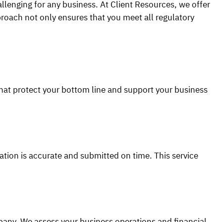
llenging for any business. At Client Resources, we offer
roach not only ensures that you meet all regulatory
hat protect your bottom line and support your business
ation is accurate and submitted on time. This service
pany. We assess your business operations and financial