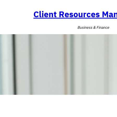
Skip
to
Client Resources M
content
Business & Finance