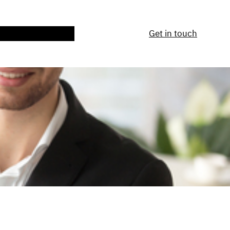
ntact Us
Services
Get in touch