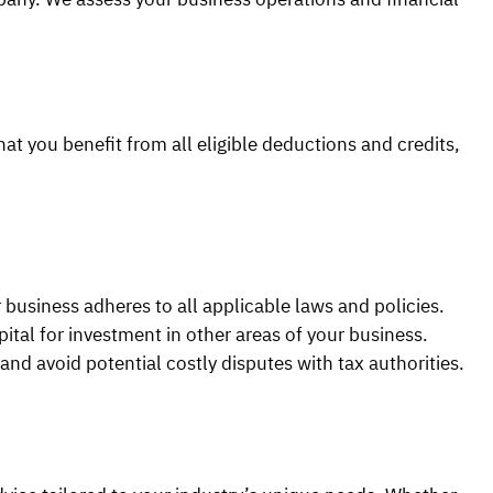
hat you benefit from all eligible deductions and credits,
 business adheres to all applicable laws and policies.
ital for investment in other areas of your business.
and avoid potential costly disputes with tax authorities.